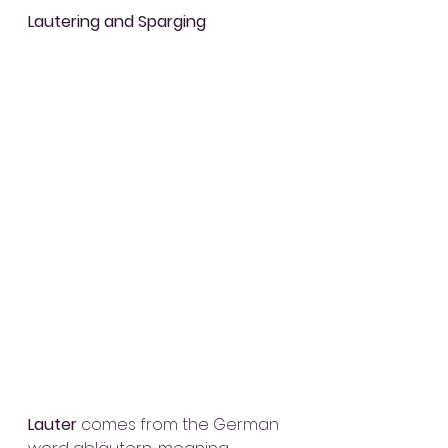
Lautering and Sparging
Lauter
 comes from the German 