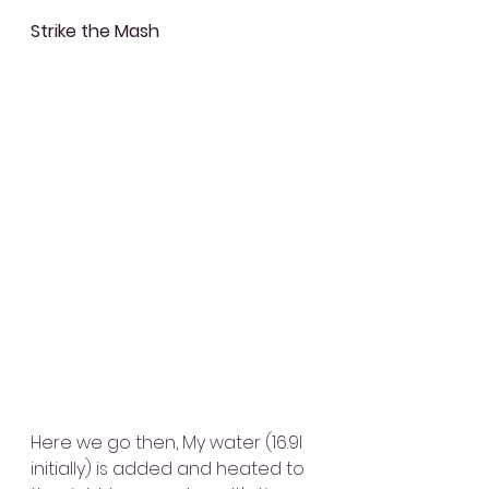
Strike the Mash
Here we go then, My water (16.9l 
initially) is added and heated to 