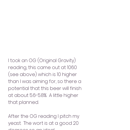
I took an OG (Original Gravity) 
reading, this came out at 1060 
(see above) which is 10 higher 
than I was aiming for, so there a 
potential that this beer will finish 
at about 5.6-5.8%.  A little higher 
that planned.
After the OG reading I pitch my 
yeast.  The wort is at a good 20 