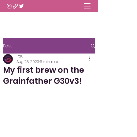
Post
Paul
Aug 28, 2023
6 min read
My first brew on the
Grainfather G30v3!