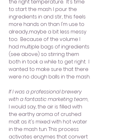
the right temperature.  It's time 
to start the mash. I pour the 
ingredients in and stir, this feels 
more hands on than I'm use to 
already....maybe a bit less messy 
too.  Because of the volume I 
had multiple bags of ingredients 
(see above) so stirring them 
both in took a while to get right.  I 
wanted to make sure that there 
were no dough balls in the mash. 
If I was a professional brewery 
with a fantastic marketing team
, 
I would say, the air is filled with 
the earthy aroma of crushed 
malt as it's mixed with hot water 
in the mash tun. This process 
activates enzymes that convert 