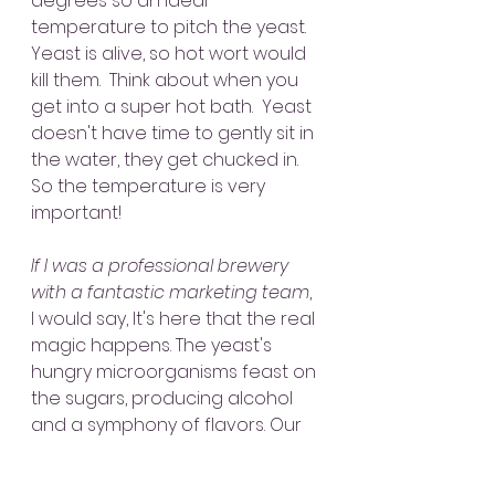
degrees so an ideal 
temperature to pitch the yeast.  
Yeast is alive, so hot wort would 
kill them.  Think about when you 
get into a super hot bath.  Yeast 
doesn't have time to gently sit in 
the water, they get chucked in.  
So the temperature is very 
important!
If I was a professional brewery 
with a fantastic marketing team
, 
I would say, It's here that the real 
magic happens. The yeast's 
hungry microorganisms feast on 
the sugars, producing alcohol 
and a symphony of flavors. Our 
brewers monitor the 
fermentation closely, adjusting 