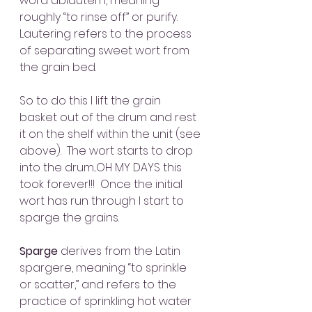
word abläutern, meaning 
roughly “to rinse off” or purify. 
Lautering refers to the process 
of separating sweet wort from 
the grain bed.  
So to do this I lift the grain 
basket out of the drum and rest 
it on the shelf within the unit (see 
above).  The wort starts to drop 
into the drum...OH MY DAYS this 
took forever!!!  Once the initial 
wort has run through I start to 
sparge the grains.
Sparge
 derives from the Latin 
spargere, meaning “to sprinkle 
or scatter,” and refers to the 
practice of sprinkling hot water 