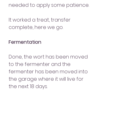
needed to apply some patience.
It worked a treat, transfer 
complete, here we go.
Fermentation
Done, the wort has been moved 
to the fermenter and the 
fermenter has been moved into 
the garage where it will live for 
the next 18 days.