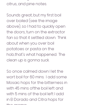
citrus, and pine notes.
Sounds great, but my first boil 
over boiled (see the image 
above), so I had to quickly open 
the doors, turn on the extractor 
fan so that it settled down.  Think 
about when you over boil 
potatoes or pasta on the 
hob...that's what happened.  The 
clean up is gonna suck.
So once calmed down I let the 
wort boil for 60 mins.  I add some 
Mosaic hops for the bitterness in 
with 45 mins ofthe boil left and 
with 5 mins of the boil left I add 
in El Dorado and Citra hops for 