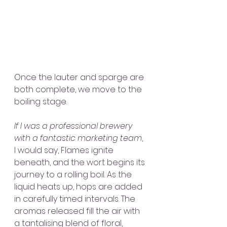
Once the lauter and sparge are 
both complete, we move to the 
boiling stage.
If I was a professional brewery 
with a fantastic marketing team
, 
I would say, Flames ignite 
beneath, and the wort begins its 
journey to a rolling boil. As the 
liquid heats up, hops are added 
in carefully timed intervals. The 
aromas released fill the air with 
a tantalising blend of floral, 