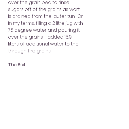
over the grain bed to rinse 
sugars off of the grains as wort 
is drained from the lauter tun.  Or 
in my terms, filling a 2 litre jug with 
75 degree water and pouring it 
over the grains.  I added 15.9 
liters of additional water to the 
through the grains.
The Boil