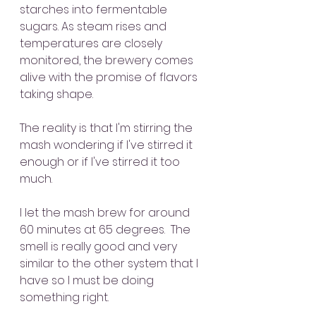
starches into fermentable 
sugars. As steam rises and 
temperatures are closely 
monitored, the brewery comes 
alive with the promise of flavors 
taking shape.
The reality is that I'm stirring the 
mash wondering if I've stirred it 
enough or if I've stirred it too 
much.
I let the mash brew for around 
60 minutes at 65 degrees.  The 
smell is really good and very 
similar to the other system that I 
have so I must be doing 
something right.