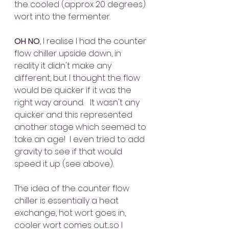
the cooled (approx 20 degrees) 
wort into the fermenter.  
OH NO
, I realise I had the counter 
flow chiller upside down, in 
reality it didn't make any 
different, but I thought the flow 
would be quicker if it was the 
right way around.   It wasn't any 
quicker and this represented 
another stage which seemed to 
take an age!  I even tried to add 
gravity to see if that would 
speed it up (see above).
The idea of the counter flow 
chiller is essentially a heat 
exchange, hot wort goes in, 
cooler wort comes out....so I 