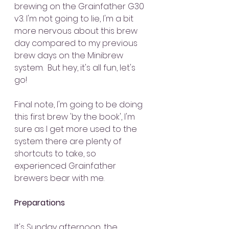
brewing on the Grainfather G30 
v3. I'm not going to lie, I'm a bit 
more nervous about this brew 
day compared to my previous 
brew days on the Minibrew 
system.  But hey, it's all fun, let's 
go!
Final note, I'm going to be doing 
this first brew 'by the book', I'm 
sure as I get more used to the 
system there are plenty of 
shortcuts to take, so 
experienced Grainfather 
brewers bear with me.
Preparations
It's Sunday afternoon, the 