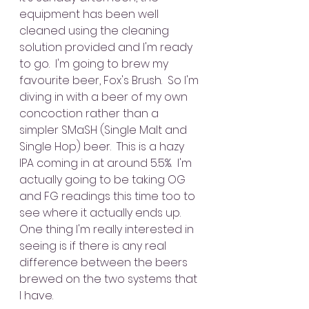
equipment has been well 
cleaned using the cleaning 
solution provided and I'm ready 
to go.  I'm going to brew my 
favourite beer, Fox's Brush.  So I'm 
diving in with a beer of my own 
concoction rather than a 
simpler SMaSH (Single Malt and 
Single Hop) beer.  This is a hazy 
IPA coming in at around 5.5%.  I'm 
actually going to be taking OG 
and FG readings this time too to 
see where it actually ends up.  
One thing I'm really interested in 
seeing is if there is any real 
difference between the beers 
brewed on the two systems that 
I have.