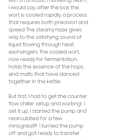
with a fantastic marketing team
, 
I would say, after the boil, the 
wort is cooled rapidly, a process 
that requires both precision and 
speed. The steamy haze gives 
way to the satisfying sound of 
liquid flowing through heat 
exchangers. The cooled wort, 
now ready for fermentation, 
holds the essence of the hops 
and malts that have danced 
together in the kettle.
But first, I had to get the counter 
flow chiller setup and working!  I 
set it up, I started the pump and 
recirculated for a few 
mins..great!!!  I turned the pump 
off and got ready to transfer 