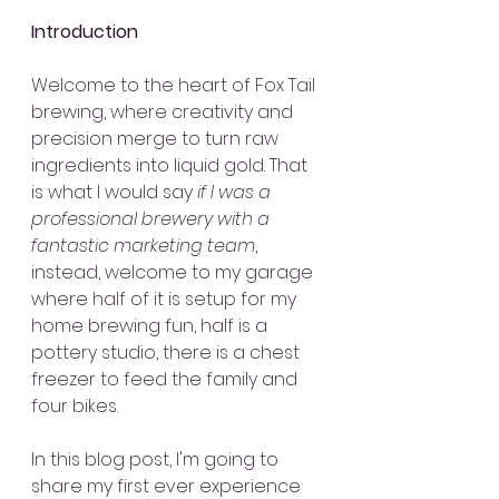
Introduction
Welcome to the heart of Fox Tail 
brewing, where creativity and 
precision merge to turn raw 
ingredients into liquid gold. That 
is what I would say 
if I was a 
professional brewery with a 
fantastic marketing team
, 
instead, welcome to my garage 
where half of it is setup for my 
home brewing fun, half is a 
pottery studio, there is a chest 
freezer to feed the family and 
four bikes.
In this blog post, I'm going to 
share my first ever experience 