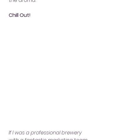
the aroma.
Chill Out!
If I was a professional brewery 